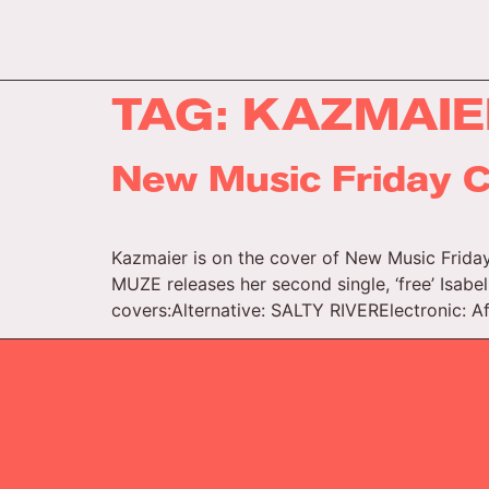
TAG:
KAZMAIE
New Music Friday C
Kazmaier is on the cover of New Music Friday
MUZE releases her second single, ‘free’ Isabel
covers:Alternative: SALTY RIVERElectronic: A