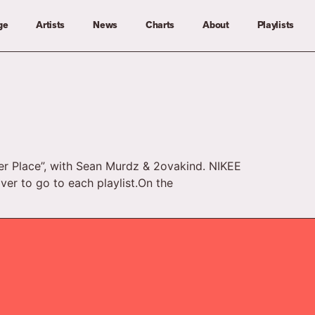
ge
Artists
News
Charts
About
Playlists
ter Place”, with Sean Murdz & 2ovakind. NIKEE
over to go to each playlist.On the