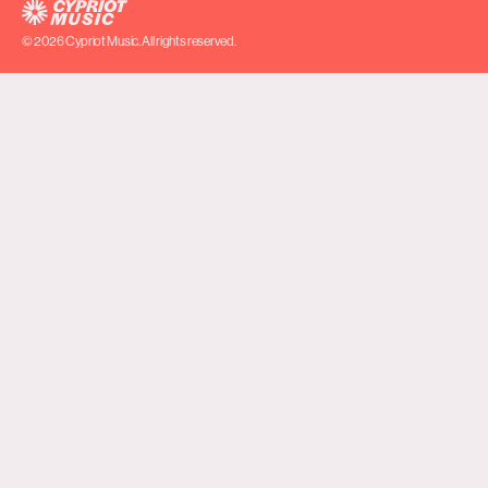
© 2026 Cypriot Music. All rights reserved.