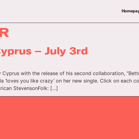
Homepa
R
yprus – July 3rd
 Cyprus with the release of his second collaboration, “Bet
la ‘loves you like crazy’ on her new single. Click on each c
frican StevensonFolk: […]