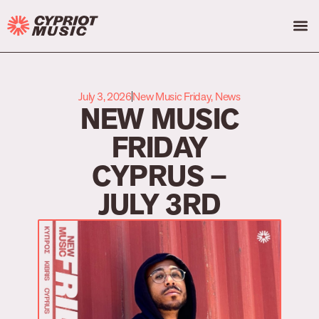
July 3, 2026
New Music Friday
,
News
NEW MUSIC
FRIDAY
CYPRUS –
JULY 3RD