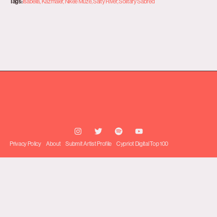
Tags:
Isabella
,
Kazmaier
,
Nikee Muze
,
Salty River
,
Solitary Sabred
Privacy Policy
About
Submit Artist Profile
Cypriot Digital Top 100