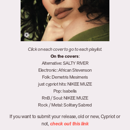
Click on each cover to go to each playlist.
On the covers
:
Alternative: SALTY RIVER
Electronic: African Stevenson
Folk: Demetris Mesimeris
just cypriot hits: NIKEE MUZE
Pop: Isabella
RnB / Soul: NIKEE MUZE
Rock / Metal: Solitary Sabred
If you want to submit your release, old or new, Cypriot or
not,
check out this link