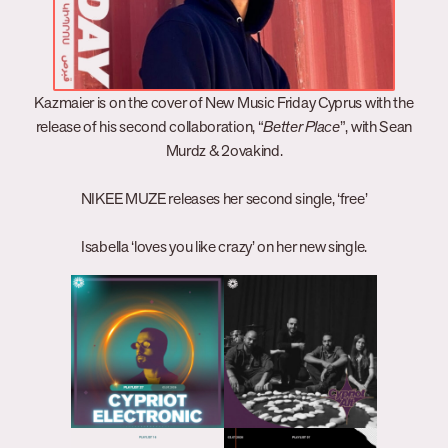
Kazmaier is on the cover of New Music Friday Cyprus with the
release of his second collaboration, “
Better Place
”, with Sean
Murdz & 2ovakind.
NIKEE MUZE releases her second single, ‘free’
Isabella ‘loves you like crazy’ on her new single.