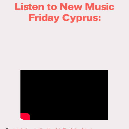
Listen to New Music
Friday Cyprus: