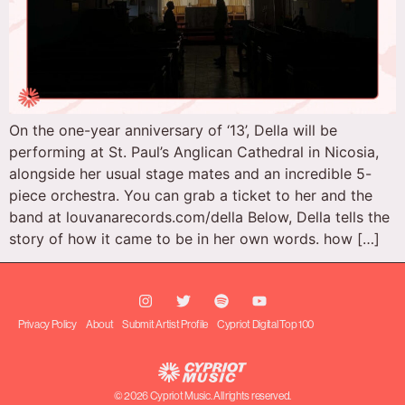
On the one-year anniversary of ‘13’, Della will be
performing at St. Paul’s Anglican Cathedral in Nicosia,
alongside her usual stage mates and an incredible 5-
piece orchestra. You can grab a ticket to her and the
band at louvanarecords.com/della Below, Della tells the
story of how it came to be in her own words. how […]
Privacy Policy
About
Submit Artist Profile
Cypriot Digital Top 100
© 2026 Cypriot Music. All rights reserved.