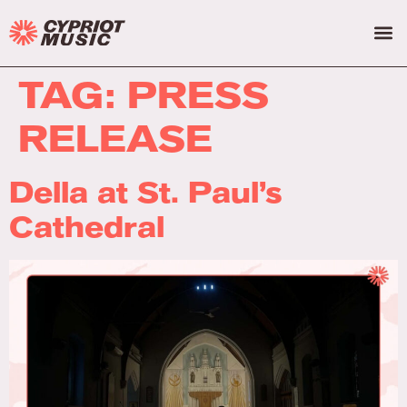
TAG:
PRESS
RELEASE
Della at St. Paul’s
Cathedral