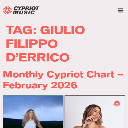
TAG:
GIULIO
FILIPPO
D’ERRICO
Monthly Cypriot Chart –
February 2026