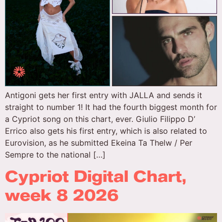
Antigoni gets her first entry with JALLA and sends it
straight to number 1! It had the fourth biggest month for
a Cypriot song on this chart, ever. Giulio Filippo D’
Errico also gets his first entry, which is also related to
Eurovision, as he submitted Ekeina Ta Thelw / Per
Sempre to the national […]
Cypriot Digital Chart,
week 8 2026