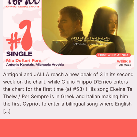
Antigoni and JALLA reach a new peak of 3 in its second
week on the chart, while Giulio Filippo D’Errico enters
the chart for the first time (at #53) ! His song Ekeina Ta
Thelw / Per Sempre is in Greek and Italian making him
the first Cypriot to enter a bilingual song where English
[…]