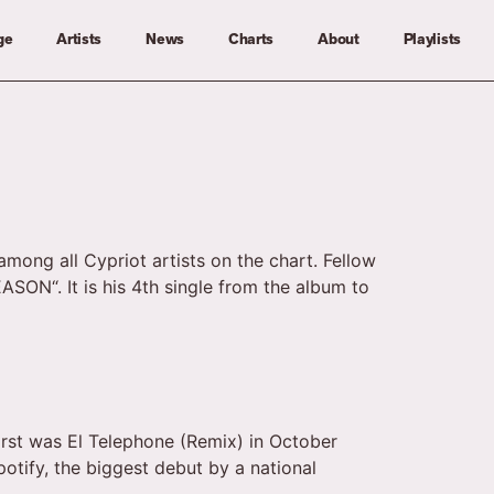
ge
Artists
News
Charts
About
Playlists
among all Cypriot artists on the chart. Fellow
SON“. It is his 4th single from the album to
first was El Telephone (Remix) in October
otify, the biggest debut by a national