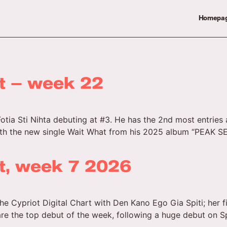
Homepa
rt – week 22
Fotia Sti Nihta debuting at #3. He has the 2nd most entries 
ith the new single Wait What from his 2025 album “PEAK SEA
rt, week 7 2026
he Cypriot Digital Chart with Den Kano Ego Gia Spiti; her 
are the top debut of the week, following a huge debut on Sp