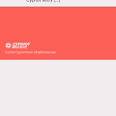
© 2026 Cypriot Music. All rights reserved.