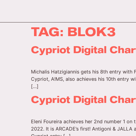
TAG:
BLOK3
Cypriot Digital Cha
Michalis Hatzigiannis gets his 8th entry with 
Cypriot, A!MS, also achieves his 10th entry w
[…]
Cypriot Digital Cha
Eleni Foureira achieves her 2nd number 1 on t
2022. It is ARCADE’s first! Antigoni & JALLA 
Cypriot entry […]