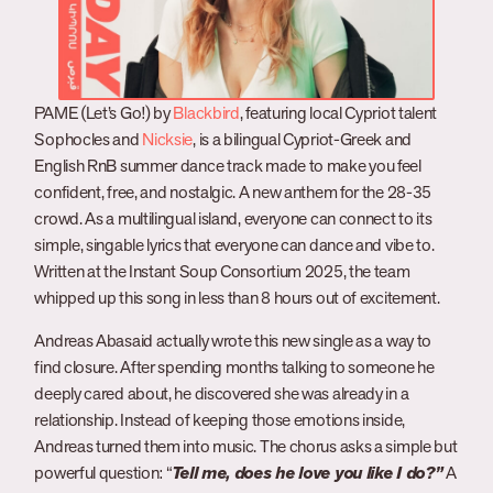
PAME (Let’s Go!) by
Blackbird
, featuring local Cypriot talent
Sophocles and
Nicksie
, is a bilingual Cypriot-Greek and
English RnB summer dance track made to make you feel
confident, free, and nostalgic. A new anthem for the 28-35
crowd. As a multilingual island, everyone can connect to its
simple, singable lyrics that everyone can dance and vibe to.
Written at the Instant Soup Consortium 2025, the team
whipped up this song in less than 8 hours out of excitement.
Andreas Abasaid actually wrote this new single as a way to
find closure. After spending months talking to someone he
deeply cared about, he discovered she was already in a
relationship. Instead of keeping those emotions inside,
Andreas turned them into music. The chorus asks a simple but
powerful question: “
Tell me, does he love you like I do?”
A