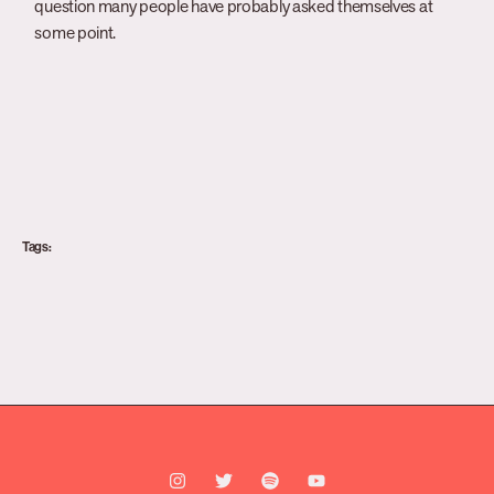
question many people have probably asked themselves at
some point.
Tags: