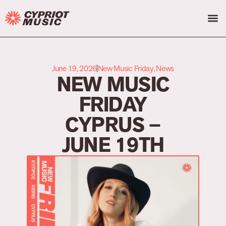
June 19, 2026
New Music Friday
,
News
NEW MUSIC
FRIDAY
CYPRUS –
JUNE 19TH