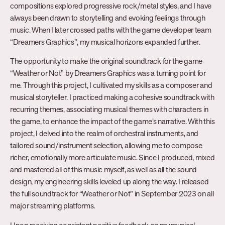
compositions explored progressive rock/metal styles, and I have
always been drawn to storytelling and evoking feelings through
music. When I later crossed paths with the game developer team
“Dreamers Graphics”, my musical horizons expanded further.
The opportunity to make the original soundtrack for the game
“Weather or Not” by Dreamers Graphics was a turning point for
me. Through this project, I cultivated my skills as a composer and
musical storyteller. I practiced making a cohesive soundtrack with
recurring themes, associating musical themes with characters in
the game, to enhance the impact of the game’s narrative. With this
project, I delved into the realm of orchestral instruments, and
tailored sound/instrument selection, allowing me to compose
richer, emotionally more articulate music. Since I produced, mixed
and mastered all of this music myself, as well as all the sound
design, my engineering skills leveled up along the way. I released
the full soundtrack for “Weather or Not” in September 2023 on all
major streaming platforms.