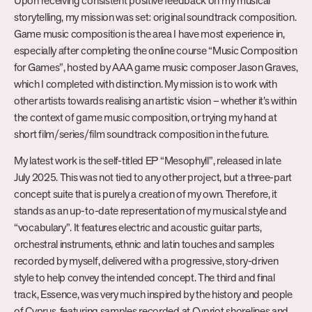
Upon receiving consistent positive feedback on my musical
storytelling, my mission was set: original soundtrack composition.
Game music composition is the area I have most experience in,
especially after completing the online course “Music Composition
for Games”, hosted by AAA game music composer Jason Graves,
which I completed with distinction. My mission is to work with
other artists towards realising an artistic vision – whether it’s within
the context of game music composition, or trying my hand at
short film/series/film soundtrack composition in the future.
My latest work is the self-titled EP “Mesophyll”, released in late
July 2025. This was not tied to any other project, but a three-part
concept suite that is purely a creation of my own. Therefore, it
stands as an up-to-date representation of my musical style and
“vocabulary”. It features electric and acoustic guitar parts,
orchestral instruments, ethnic and latin touches and samples
recorded by myself, delivered with a progressive, story-driven
style to help convey the intended concept. The third and final
track, Essence, was very much inspired by the history and people
of Cyprus, featuring samples recorded at Cypriot shorelines and