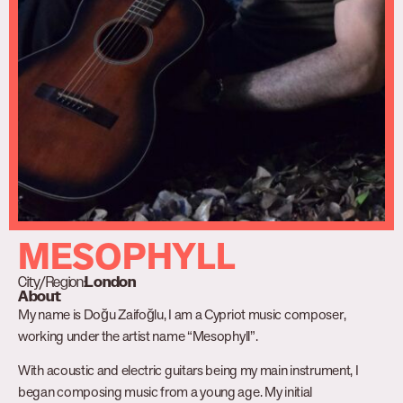
MESOPHYLL
City/Region:
London
About
My name is Doğu Zaifoğlu, I am a Cypriot music composer,
working under the artist name “Mesophyll”.
With acoustic and electric guitars being my main instrument, I
began composing music from a young age. My initial