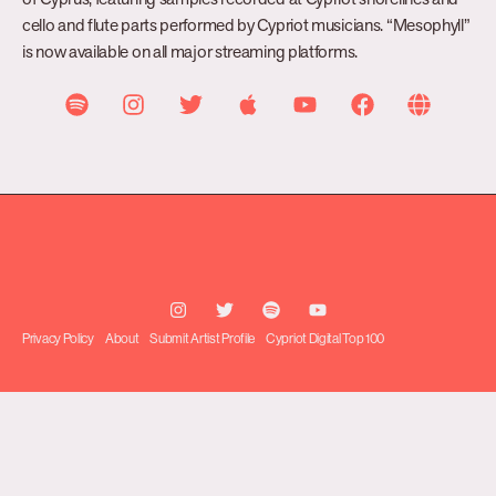
cello and flute parts performed by Cypriot musicians. “Mesophyll”
is now available on all major streaming platforms.
Privacy Policy
About
Submit Artist Profile
Cypriot Digital Top 100