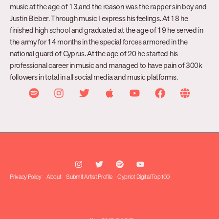
music at the age of 13,and the reason was the rapper sin boy and
Justin Bieber. Through music I express his feelings. At 18 he
finished high school and graduated at the age of 19 he served in
the army for 14 months in the special forces armored in the
national guard of Cyprus. At the age of 20 he started his
professional career in music and managed to have pain of 300k
followers in total in all social media and music platforms.
Privacy Policy
About
Submit Artist Profile
Cypriot Digital Top 100