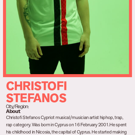
CHRISTOFI
STEFANOS
City/Region:
About
Christofi Stefanos Cypriot musical/musician artist hiphop, trap,
rap category. Was born in Cyprus on 16 February 2001.He spent
his childhood in Nicosia, the capital of Cyprus. He started making