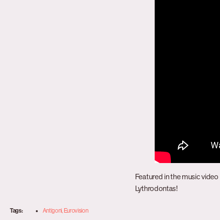
Featured in the music video 
Lythrodontas!
Tags:
Antigoni
,
Eurovision