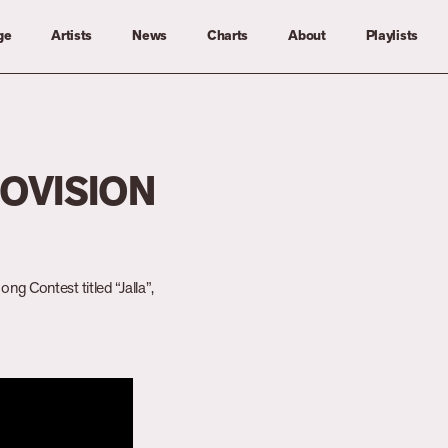
ge
Artists
News
Charts
About
Playlists
ROVISION
ng Contest titled “Jalla”,