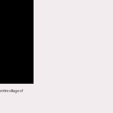
ntire village of