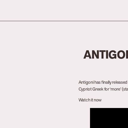
ANTIGON
Antigoni has finally release
Cypriot Greek for ‘more’ (s
Watch it now