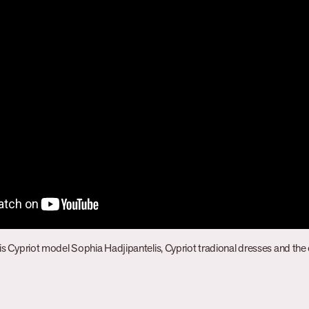
is Cypriot model Sophia Hadjipantelis, Cypriot tradional dresses and the e