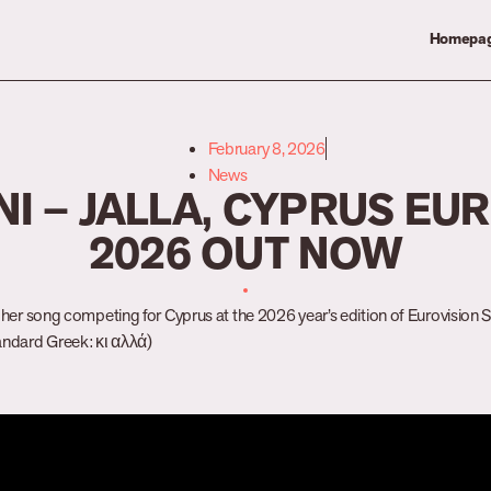
Homepa
February 8, 2026
News
I – JALLA, CYPRUS EU
2026 OUT NOW
d her song competing for Cyprus at the 2026 year’s edition of Eurovision So
tandard Greek: κι αλλά)